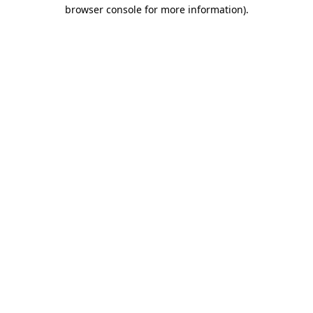
browser console for more information).