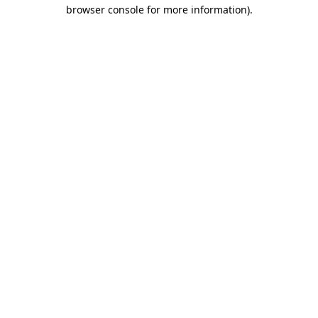
browser console for more information).