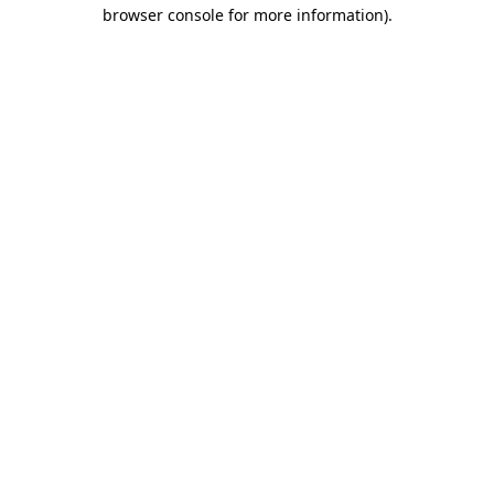
browser console for more information).