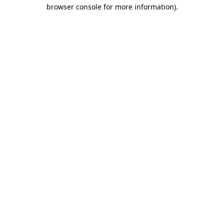
browser console for more information).