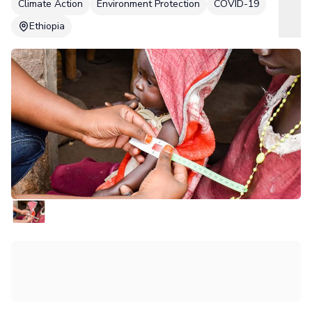
Climate Action
Environment Protection
COVID-19
Ethiopia