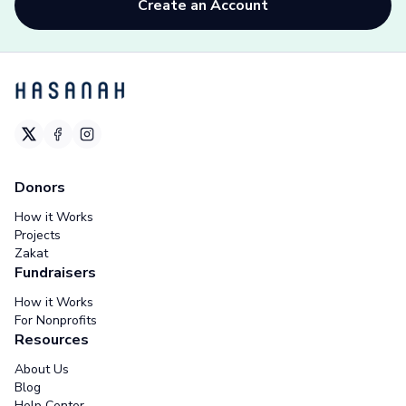
Create an Account
Donors
How it Works
Projects
Zakat
Fundraisers
How it Works
For Nonprofits
Resources
About Us
Blog
Help Center