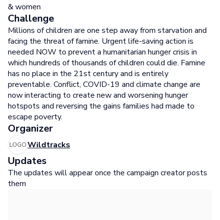
& women
Challenge
Millions of children are one step away from starvation and
facing the threat of famine. Urgent life-saving action is
needed NOW to prevent a humanitarian hunger crisis in
which hundreds of thousands of children could die. Famine
has no place in the 21st century and is entirely
preventable. Conflict, COVID-19 and climate change are
now interacting to create new and worsening hunger
hotspots and reversing the gains families had made to
escape poverty.
Organizer
Wildtracks
LOGO
Updates
The updates will appear once the campaign creator posts
them