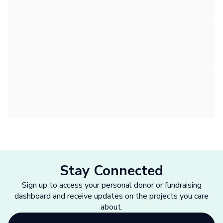
Stay Connected
Sign up to access your personal donor or fundraising
dashboard and receive updates on the projects you care
about.