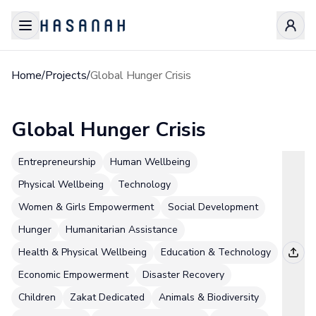
Home
/
Projects
/
Global Hunger Crisis
Global Hunger Crisis
Entrepreneurship
Human Wellbeing
Physical Wellbeing
Technology
Women & Girls Empowerment
Social Development
Hunger
Humanitarian Assistance
Health & Physical Wellbeing
Education & Technology
Economic Empowerment
Disaster Recovery
Children
Zakat Dedicated
Animals & Biodiversity