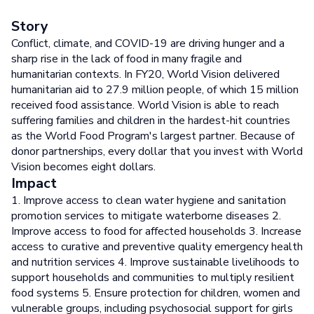
Story
Conflict, climate, and COVID-19 are driving hunger and a
sharp rise in the lack of food in many fragile and
humanitarian contexts. In FY20, World Vision delivered
humanitarian aid to 27.9 million people, of which 15 million
received food assistance. World Vision is able to reach
suffering families and children in the hardest-hit countries
as the World Food Program's largest partner. Because of
donor partnerships, every dollar that you invest with World
Vision becomes eight dollars.
Impact
1. Improve access to clean water hygiene and sanitation
promotion services to mitigate waterborne diseases 2.
Improve access to food for affected households 3. Increase
access to curative and preventive quality emergency health
and nutrition services 4. Improve sustainable livelihoods to
support households and communities to multiply resilient
food systems 5. Ensure protection for children, women and
vulnerable groups, including psychosocial support for girls