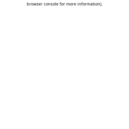
browser console for more information).