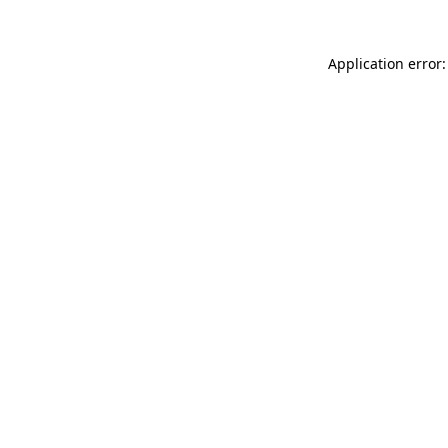
Application error: