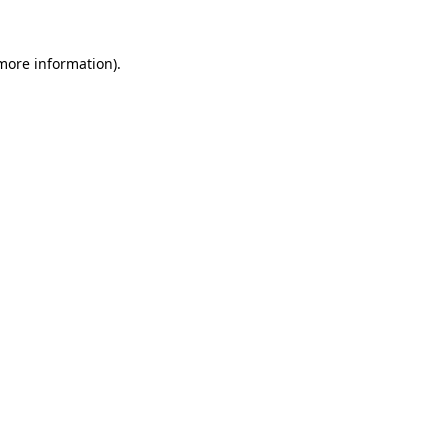
 more information).