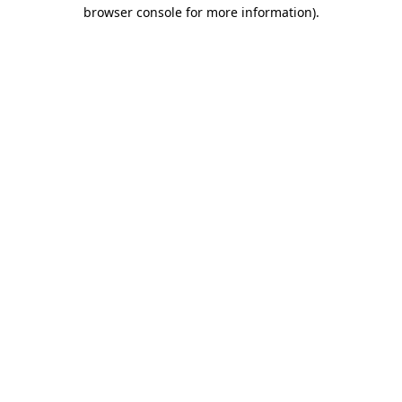
browser console for more information).