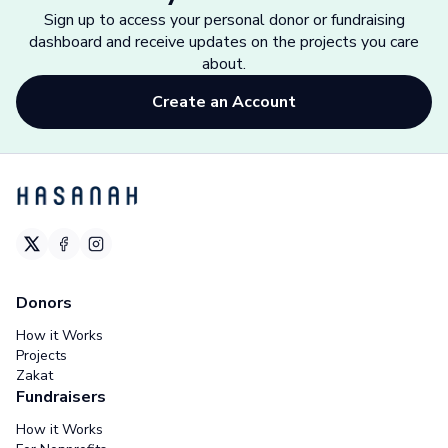
Sign up to access your personal donor or fundraising
dashboard and receive updates on the projects you care
about.
Create an Account
Donors
How it Works
Projects
Zakat
Fundraisers
How it Works