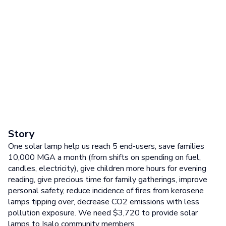
Story
One solar lamp help us reach 5 end-users, save families
10,000 MGA a month (from shifts on spending on fuel,
candles, electricity), give children more hours for evening
reading, give precious time for family gatherings, improve
personal safety, reduce incidence of fires from kerosene
lamps tipping over, decrease CO2 emissions with less
pollution exposure. We need $3,720 to provide solar
lamps to Isalo community members