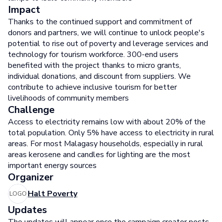
Impact
Thanks to the continued support and commitment of
donors and partners, we will continue to unlock people's
potential to rise out of poverty and leverage services and
technology for tourism workforce. 300-end users
benefited with the project thanks to micro grants,
individual donations, and discount from suppliers. We
contribute to achieve inclusive tourism for better
livelihoods of community members
Challenge
Access to electricity remains low with about 20% of the
total population. Only 5% have access to electricity in rural
areas. For most Malagasy households, especially in rural
areas kerosene and candles for lighting are the most
important energy sources
Organizer
Halt Poverty
LOGO
Updates