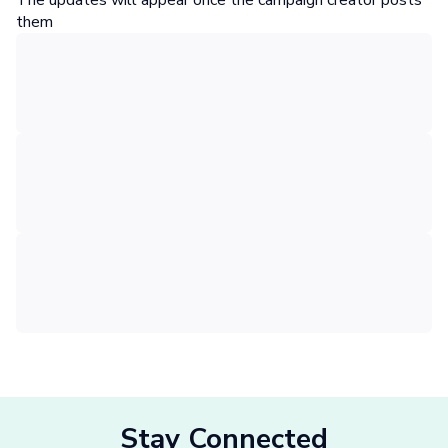
The updates will appear once the campaign creator posts
them
Stay Connected