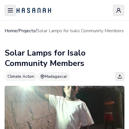
Home
/
Projects
/
Solar Lamps for Isalo Community Members
Solar Lamps for Isalo
Community Members
Climate Action
Madagascar